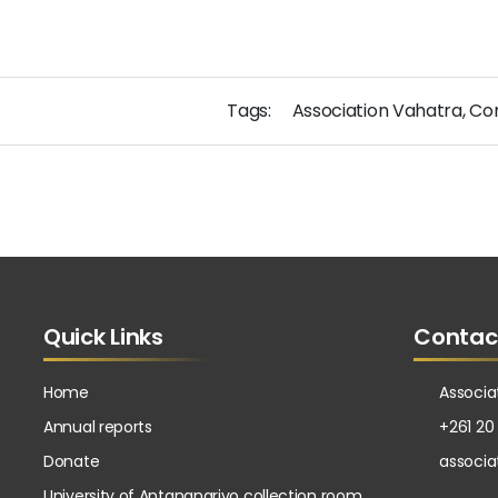
Tags:
Association Vahatra
,
Co
Quick Links
Contac
Home
Associa
Annual reports
+261 20
Donate
associ
University of Antananarivo collection room