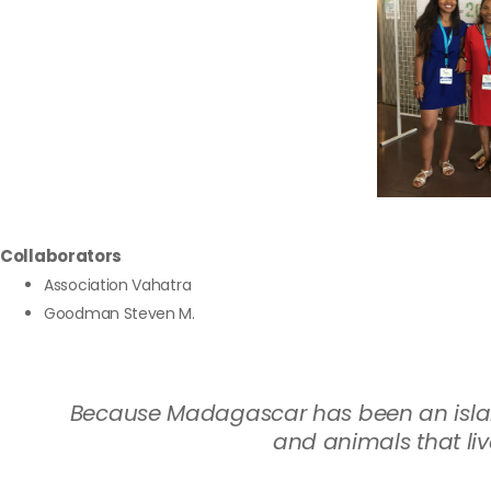
Collaborators
Association Vahatra
Goodman Steven M.
Because Madagascar has been an island 
and animals that liv