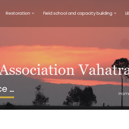
Restoration
Field school and capacity building
Li
ce …
Hom