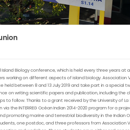
union
l Island Biology conference, which is held every three years at a
rs working on different aspects of island biology. Association
e held between 8 and 13 July 2019 and take part in a special tw
e on writing scientific papers and publication, including the 
ps to follow. Thanks to a grant received by the University of L
on via the INTERREG Océan Indian 2014-2020 program for a proje
 promoting marine and terrestrial biodiversity in the Indian 
tudents, one postdoc, and three professors from Association 