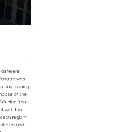
 different
 Vahatra was
o day training
choose of the
a Réunion from
ct with the
Ocean region”
Vahatra and