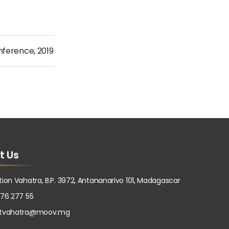
nference
,
2019
t Us
tion Vahatra, B.P. 3972, Antananarivo 101, Madagascar
 76 277 55
atvahatra@moov.mg