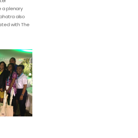
ter
 a plenary
Vahatra also
iated with The