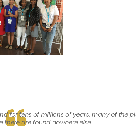
for tens of millions of years, many of the p
e there are found nowhere else.