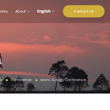
brary
About
English
Contact Us
e
Conference
Island Biology Conference …