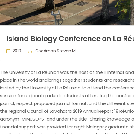
Island Biology Conference on La Ré
2019
Goodman Steven M.,
The University of La Réunion was the host of the III Internationa
place in the world and brings together students and researche
invited by the University of La Réunion to attend the conferenc
session for regional graduate students attending the conferenc
journal, respect proposed journal format, and the different ste
the regional Council of LaVahatra 2019 Annual Report 18 Réuni
acronym “MIMUSOPS” and under the title “Sharing knowledge and
financial support was provided for eight Malagasy graduate s