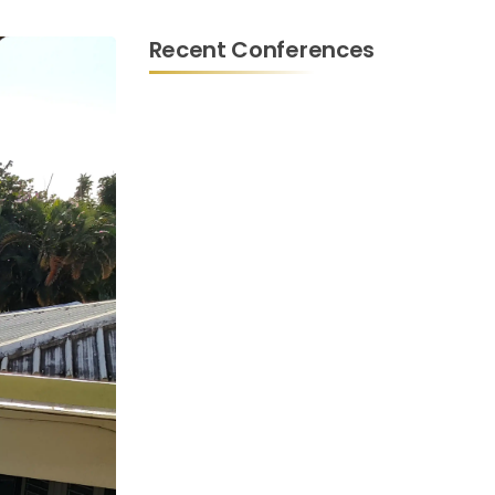
Recent Conferences