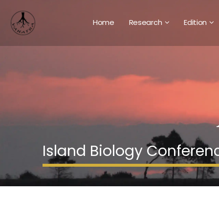
Home
Research
Edition
Island Biology Conferen