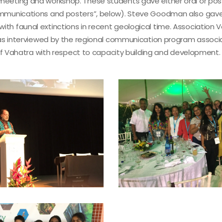
meeting and workshop. These students gave either oral or pos
communications and posters”, below). Steve Goodman also gave
th faunal extinctions in recent geological time. Association 
e was interviewed by the regional communication program assoc
s of Vahatra with respect to capacity building and development.