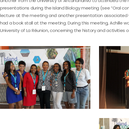
another from the University of Antananarivo to attended the 
presentations during the Island Biology meeting (see “Oral 
lecture at the meeting and another presentation associated wi
had a book stall at the meeting. During this meeting, Achill
University of La Réunion, concerning the history and activitie