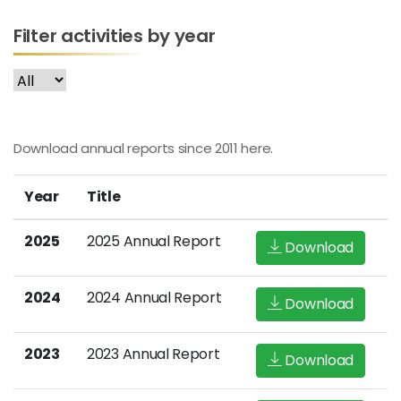
Filter activities by year
Download annual reports since 2011 here.
Year
Title
2025
2025 Annual Report
Download
2024
2024 Annual Report
Download
2023
2023 Annual Report
Download