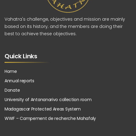
Vahatra's challenge, objectives and mission are mainly
based on its history; and the members are doing their
best to achieve these objectives.
Quick Links
Home
Annual reports
Donate
University of Antananarivo collection room
Madagascar Protected Areas System
WWF – Campement de recherche Mahafaly