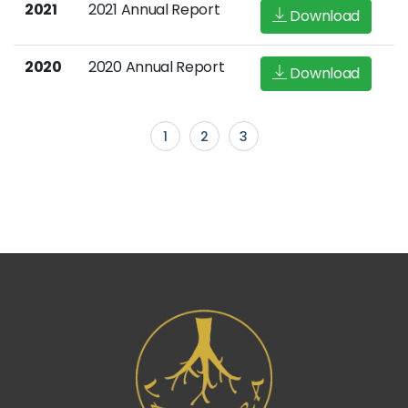
2021
2021 Annual Report
Download
2020
2020 Annual Report
Download
1
2
3