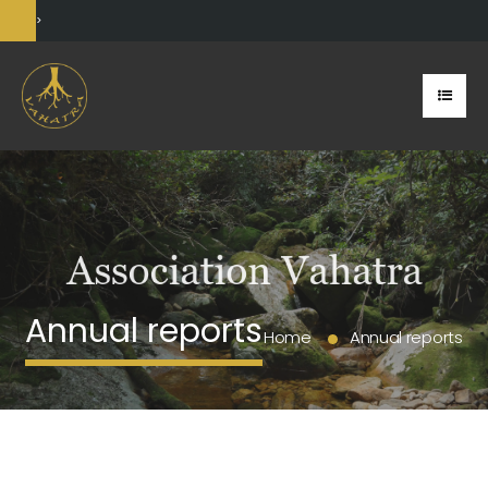
>
Annual reports
Home
Annual reports