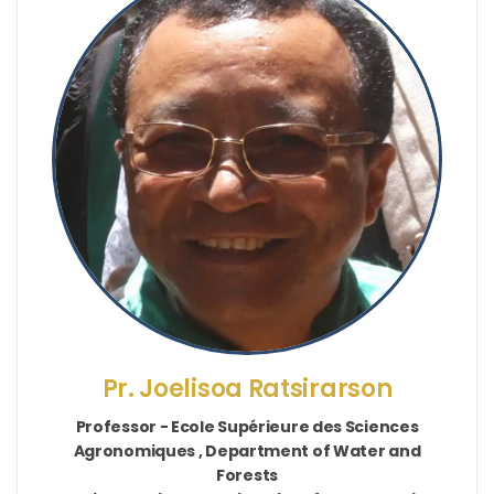
Pr. Joelisoa Ratsirarson
Professor - Ecole Supérieure des Sciences
Agronomiques , Department of Water and
Forests