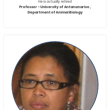
He is actually retired
Professor - University of Antananarivo ,
Department of Animal Biology