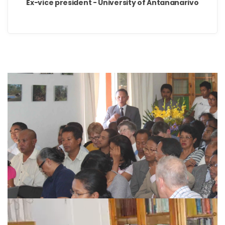
Ex-vice president - University of Antananarivo