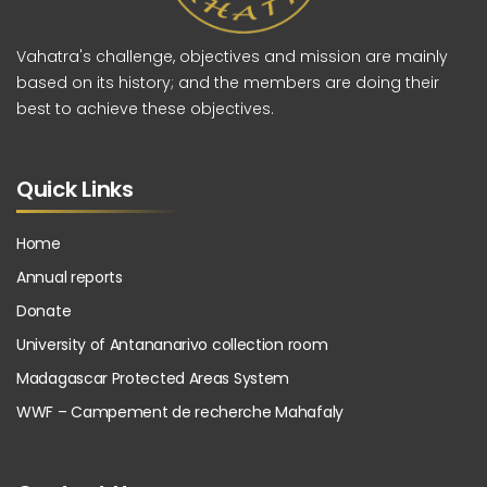
Vahatra's challenge, objectives and mission are mainly
based on its history; and the members are doing their
best to achieve these objectives.
Quick Links
Home
Annual reports
Donate
University of Antananarivo collection room
Madagascar Protected Areas System
WWF – Campement de recherche Mahafaly