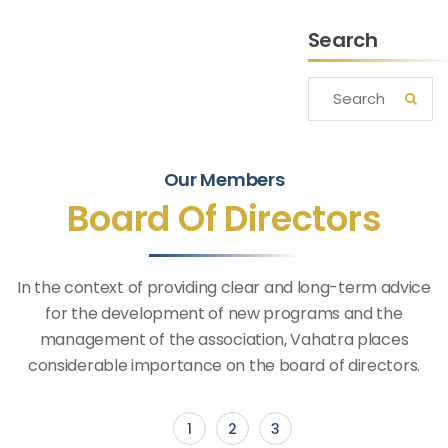
Search
Our Members
Board Of Directors
In the context of providing clear and long-term advice
for the development of new programs and the
management of the association, Vahatra places
considerable importance on the board of directors.
1
2
3