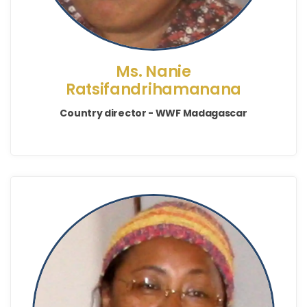
Ms. Nanie
Ratsifandrihamanana
Country director - WWF Madagascar