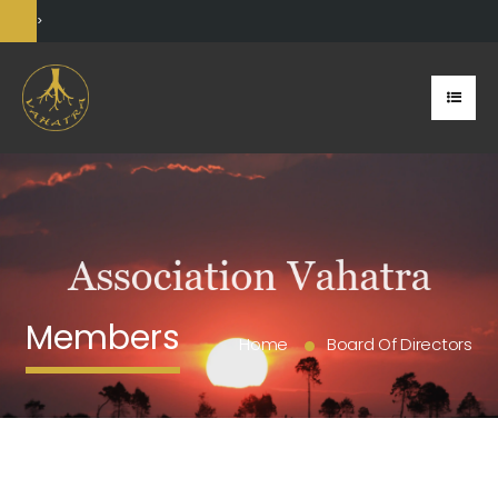
>
Members
Home
Board Of Directors