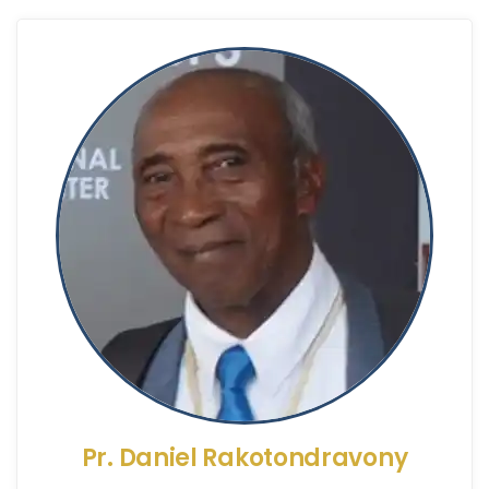
Pr. Daniel Rakotondravony