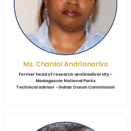
Ms. Chantal Andrianarivo
Former head of research and biodiversity -
Madagascar National Parks
Technical advisor - Indian Ocean Commission