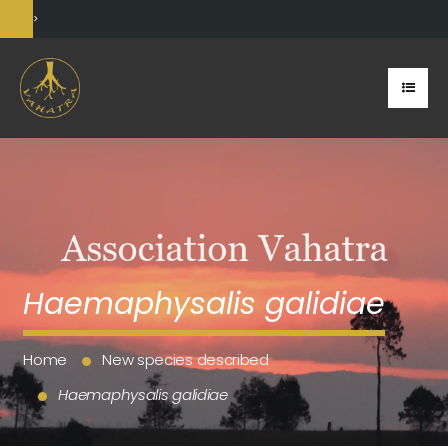
>
Haemaphysalis galidiae
Home
New species described
Haemaphysalis galidiae