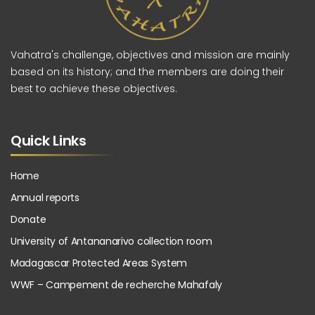
Vahatra's challenge, objectives and mission are mainly
based on its history; and the members are doing their
best to achieve these objectives.
Quick Links
Home
Annual reports
Donate
University of Antananarivo collection room
Madagascar Protected Areas System
WWF – Campement de recherche Mahafaly