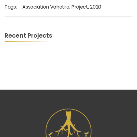
Tags:
Association Vahatra
,
Project
,
2020
Recent Projects