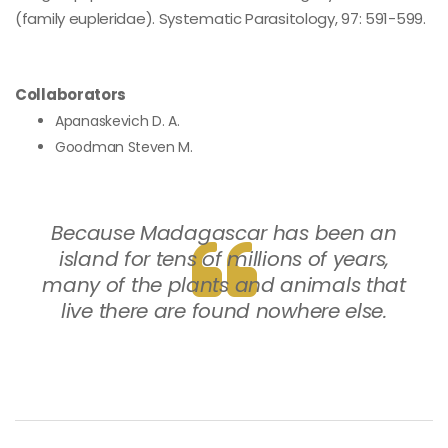
(family eupleridae). Systematic Parasitology, 97: 591-599.
Collaborators
Apanaskevich D. A.
Goodman Steven M.
Because Madagascar has been an
island for tens of millions of years,
many of the plants and animals that
live there are found nowhere else.