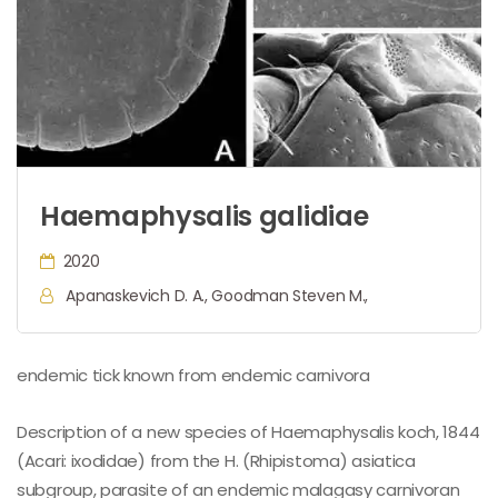
Haemaphysalis galidiae
2020
Apanaskevich D. A., Goodman Steven M.,
endemic tick known from endemic carnivora
Description of a new species of Haemaphysalis koch, 1844
(Acari: ixodidae) from the H. (Rhipistoma) asiatica
subgroup, parasite of an endemic malagasy carnivoran