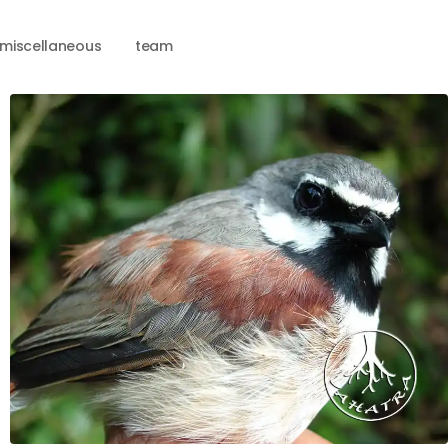
miscellaneous
team