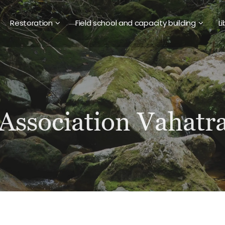
Restoration
Field school and capacity building
Li