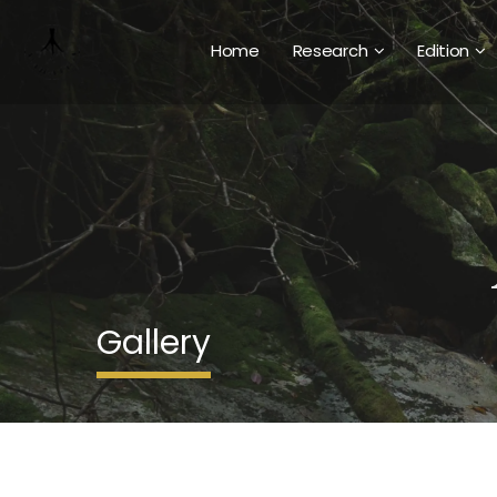
Home
Research
Edition
Gallery