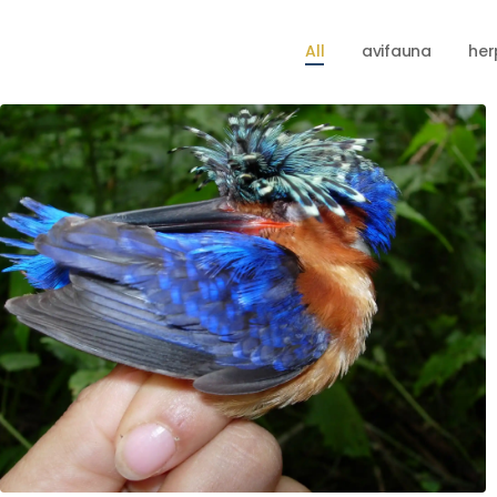
All
avifauna
her