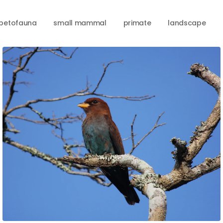
petofauna
small mammal
primate
landscape