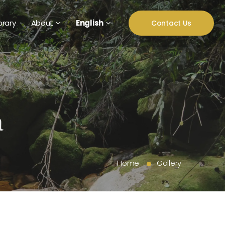
brary
About
English
Contact Us
Home
Gallery